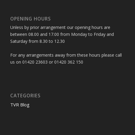
OPENING HOURS
Unless by prior arrangement our opening hours are
between 08.00 and 17.00 from Monday to Friday and
Saturday from 8.30 to 12.30
For any arrangements away from these hours please call
us on 01420 23603 or 01420 362 150
CATEGORIES
TVR Blog