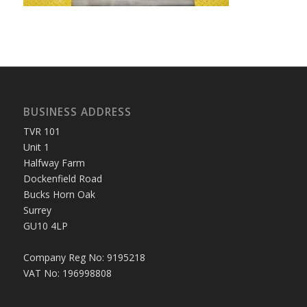
BUSINESS ADDRESS
TVR 101
Unit 1
Halfway Farm
Dockenfield Road
Bucks Horn Oak
Surrey
GU10 4LP
Company Reg No: 9195218
VAT No: 196998808