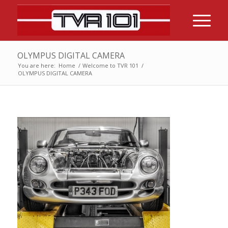
OLYMPUS DIGITAL CAMERA
You are here:
Home
/
Welcome to TVR 101
/
OLYMPUS DIGITAL CAMERA