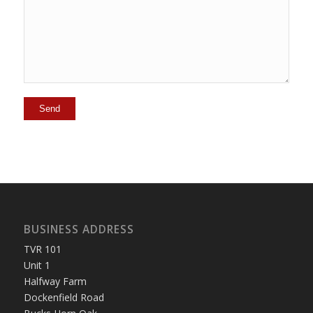
BUSINESS ADDRESS
TVR 101
Unit 1
Halfway Farm
Dockenfield Road