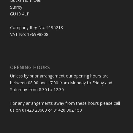
Bucks Horn Oak
Surrey
GU10 4LP
Company Reg No: 9195218
VAT No: 196998808
OPENING HOURS
Unless by prior arrangement our opening hours are
between 08.00 and 17.00 from Monday to Friday and
Saturday from 8.30 to 12.30
For any arrangements away from these hours please call
us on 01420 23603 or 01420 362 150