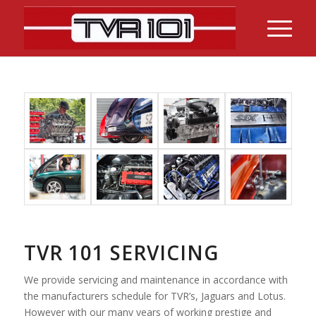
TVR 101 SERVICING
We provide servicing and maintenance in accordance with
the manufacturers schedule for TVR’s, Jaguars and Lotus.
However with our many years of working prestige and