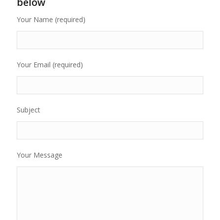
below
Your Name (required)
Your Email (required)
Subject
Your Message