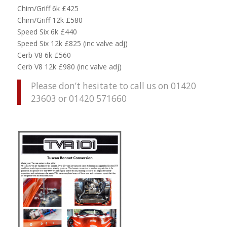
Chim/Griff 6k £425
Chim/Griff 12k £580
Speed Six 6k £440
Speed Six 12k £825 (inc valve adj)
Cerb V8 6k £560
Cerb V8 12k £980 (inc valve adj)
Please don’t hesitate to call us on 01420
23603 or 01420 571660