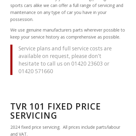
sports cars alike we can offer a full range of servicing and
maintenance on any type of car you have in your
possession.
We use genuine manufacturers parts wherever possible to
keep your service history as comprehensive as possible.
Service plans and full service costs are
available on request, please don’t
hesitate to call us on 01420 23603 or
01420 571660
TVR 101 FIXED PRICE
SERVICING
2024 fixed price servicing. All prices include parts/labour
and VAT.