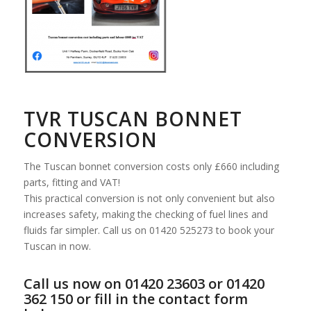
TVR TUSCAN BONNET
CONVERSION
The Tuscan bonnet conversion costs only £660 including
parts, fitting and VAT!
This practical conversion is not only convenient but also
increases safety, making the checking of fuel lines and
fluids far simpler. Call us on 01420 525273 to book your
Tuscan in now.
Call us now on 01420 23603 or 01420
362 150 or fill in the contact form