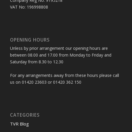
Company Reg No: 9195218
VAT No: 196998808
OPENING HOURS
Unless by prior arrangement our opening hours are
between 08.00 and 17.00 from Monday to Friday and
Saturday from 8.30 to 12.30
For any arrangements away from these hours please call
us on 01420 23603 or 01420 362 150
CATEGORIES
TVR Blog