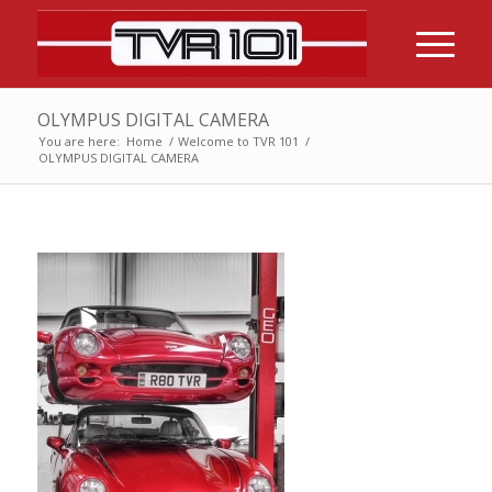
OLYMPUS DIGITAL CAMERA
You are here:
Home
/
Welcome to TVR 101
/
OLYMPUS DIGITAL CAMERA