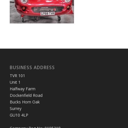
BUSINESS ADDRESS
TVR 101
Unit 1
Halfway Farm
Dockenfield Road
Bucks Horn Oak
Surrey
GU10 4LP