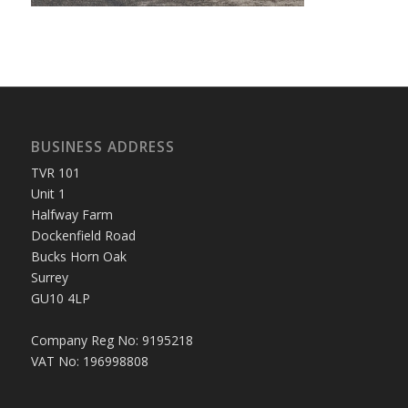
BUSINESS ADDRESS
TVR 101
Unit 1
Halfway Farm
Dockenfield Road
Bucks Horn Oak
Surrey
GU10 4LP
Company Reg No: 9195218
VAT No: 196998808