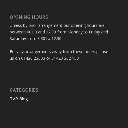
OPENING HOURS
Unless by prior arrangement our opening hours are
between 08.00 and 17.00 from Monday to Friday and
Saturday from 8.30 to 12.30
For any arrangements away from these hours please call
us on 01420 23603 or 01420 362 150
CATEGORIES
TVR Blog