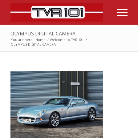
OLYMPUS DIGITAL CAMERA
You are here:
Home
/
Welcome to TVR 101
/
OLYMPUS DIGITAL CAMERA