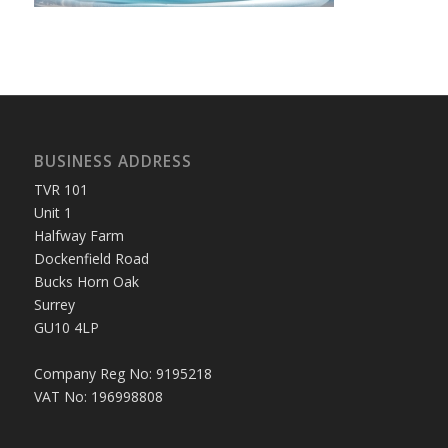
BUSINESS ADDRESS
TVR 101
Unit 1
Halfway Farm
Dockenfield Road
Bucks Horn Oak
Surrey
GU10 4LP
Company Reg No: 9195218
VAT No: 196998808