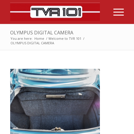
OLYMPUS DIGITAL CAMERA
You are here:
Home
/
Welcome to TVR 101
/
OLYMPUS DIGITAL CAMERA