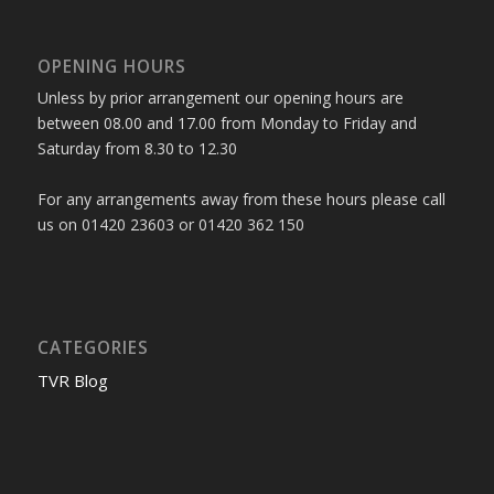
OPENING HOURS
Unless by prior arrangement our opening hours are
between 08.00 and 17.00 from Monday to Friday and
Saturday from 8.30 to 12.30
For any arrangements away from these hours please call
us on 01420 23603 or 01420 362 150
CATEGORIES
TVR Blog