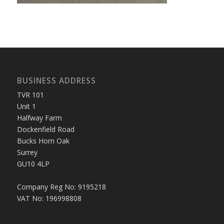
BUSINESS ADDRESS
TVR 101
Unit 1
Halfway Farm
Dockenfield Road
Bucks Horn Oak
Surrey
GU10 4LP
Company Reg No: 9195218
VAT No: 196998808