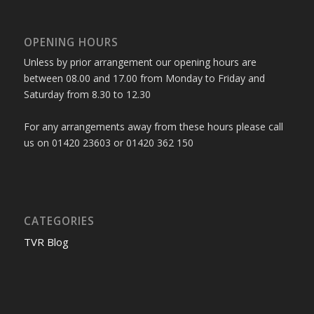
OPENING HOURS
Unless by prior arrangement our opening hours are
between 08.00 and 17.00 from Monday to Friday and
Saturday from 8.30 to 12.30
For any arrangements away from these hours please call
us on 01420 23603 or 01420 362 150
CATEGORIES
TVR Blog