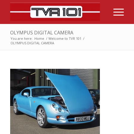
OLYMPUS DIGITAL CAMERA
You are here:
Home
/
Welcome to TVR 101
/
OLYMPUS DIGITAL CAMERA