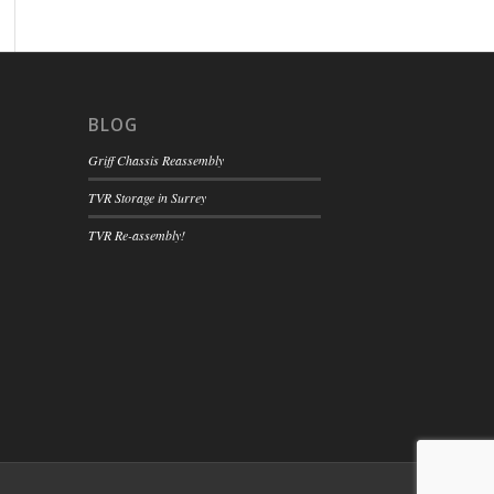
BLOG
Griff Chassis Reassembly
TVR Storage in Surrey
TVR Re-assembly!