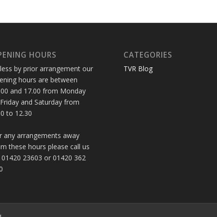
PENING HOURS
CATEGORIES
less by prior arrangement our
TVR Blog
ening hours are between
.00 and 17.00 from Monday
 Friday and Saturday from
30 to 12.30
r any arrangements away
om these hours please call us
 01420 23603 or 01420 362
0
d.