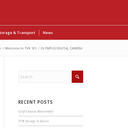
torage & Transport
News
e
/
Welcome to TVR 101
/
OLYMPUS DIGITAL CAMERA
RECENT POSTS
Griff Chassis Reassembly
TVR Storage in Surrey