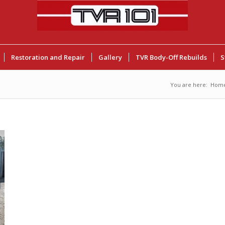
Restoration and Repair
Gallery
TVR Body-Off Rebuilds
S
You are here:
Hom