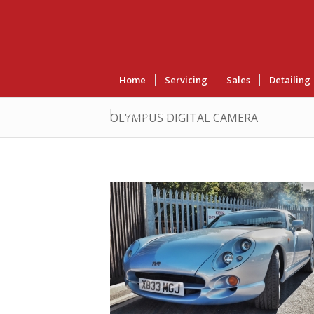
Home
Servicing
Sales
Detailing
Contact Us
OLYMPUS DIGITAL CAMERA