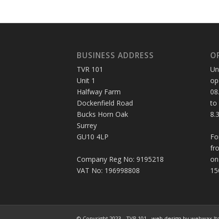
BUSINESS ADDRESS
O
TVR 101
Un
Unit 1
op
Halfway Farm
08
Dockenfield Road
to
Bucks Horn Oak
8.
Surrey
GU10 4LP
Fo
fr
Company Reg No: 9195218
on
VAT No: 196998808
15
© Copyright 2023 - TVR 101 -
web design
by webwax lt