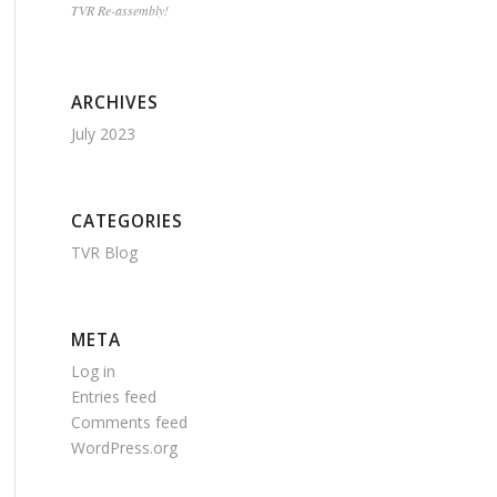
TVR Re-assembly!
ARCHIVES
July 2023
CATEGORIES
TVR Blog
META
Log in
Entries feed
Comments feed
WordPress.org