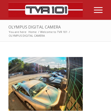
OLYMPUS DIGITAL CAMERA
You are here:
Home
/
Welcome to TVR 101
/
OLYMPUS DIGITAL CAMERA