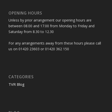
OPENING HOURS
Unless by prior arrangement our opening hours are
between 08.00 and 17.00 from Monday to Friday and
Saturday from 8.30 to 12.30
For any arrangements away from these hours please call
us on 01420 23603 or 01420 362 150
CATEGORIES
TVR Blog