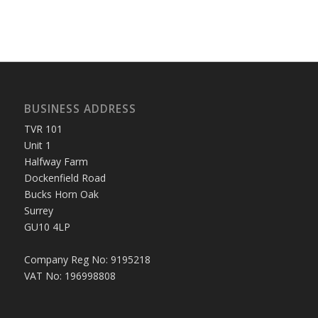
BUSINESS ADDRESS
TVR 101
Unit 1
Halfway Farm
Dockenfield Road
Bucks Horn Oak
Surrey
GU10 4LP
Company Reg No: 9195218
VAT No: 196998808