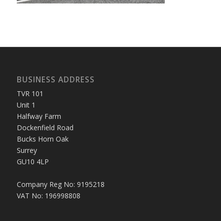
BUSINESS ADDRESS
TVR 101
Unit 1
Halfway Farm
Dockenfield Road
Bucks Horn Oak
Surrey
GU10 4LP
Company Reg No: 9195218
VAT No: 196998808