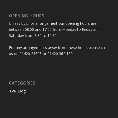
OPENING HOURS
Unless by prior arrangement our opening hours are
between 08.00 and 17.00 from Monday to Friday and
Saturday from 8.30 to 12.30
For any arrangements away from these hours please call
us on 01420 23603 or 01420 362 150
CATEGORIES
TVR Blog