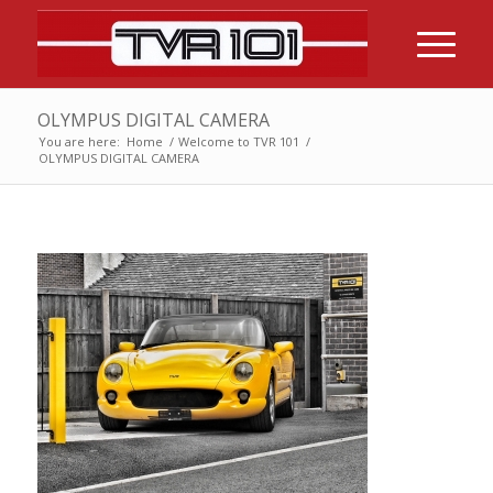
OLYMPUS DIGITAL CAMERA
You are here:
Home
/
Welcome to TVR 101
/
OLYMPUS DIGITAL CAMERA