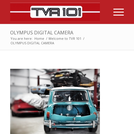
OLYMPUS DIGITAL CAMERA
You are here:
Home
/
Welcome to TVR 101
/
OLYMPUS DIGITAL CAMERA