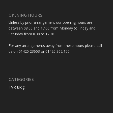
OPENING HOURS
Unless by prior arrangement our opening hours are
between 08.00 and 17.00 from Monday to Friday and
Saturday from 8.30 to 12.30
For any arrangements away from these hours please call
us on 01420 23603 or 01420 362 150
CATEGORIES
TVR Blog