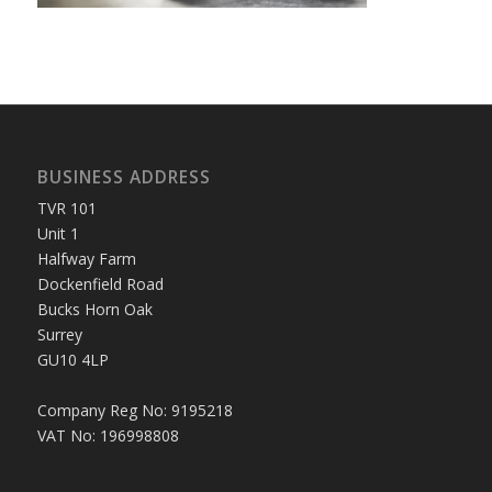
BUSINESS ADDRESS
TVR 101
Unit 1
Halfway Farm
Dockenfield Road
Bucks Horn Oak
Surrey
GU10 4LP
Company Reg No: 9195218
VAT No: 196998808