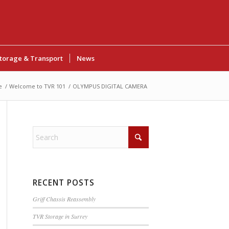
torage & Transport
News
e
/
Welcome to TVR 101
/
OLYMPUS DIGITAL CAMERA
RECENT POSTS
Griff Chassis Reassembly
TVR Storage in Surrey