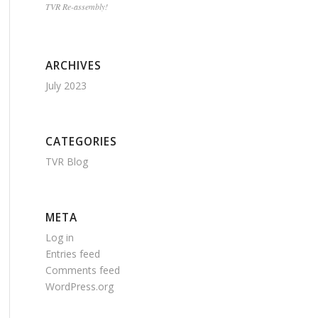
TVR Re-assembly!
ARCHIVES
July 2023
CATEGORIES
TVR Blog
META
Log in
Entries feed
Comments feed
WordPress.org