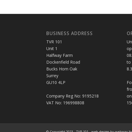
BUSINESS ADDRESS
O
TVR 101
Un
Unit 1
op
Halfway Farm
08
Dockenfield Road
to
Bucks Horn Oak
8.
Surrey
GU10 4LP
Fo
fr
Company Reg No: 9195218
on
VAT No: 196998808
15
© Copyright 2023 - TVR 101 -
web design
by webwax lt