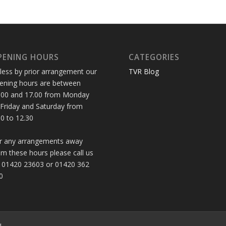
PENING HOURS
CATEGORIES
less by prior arrangement our
TVR Blog
ening hours are between
.00 and 17.00 from Monday
 Friday and Saturday from
30 to 12.30
r any arrangements away
om these hours please call us
 01420 23603 or 01420 362
0
d.