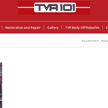
Restoration and Repair
Gallery
TVR Body-Off Rebuilds
S
You are here:
Hom