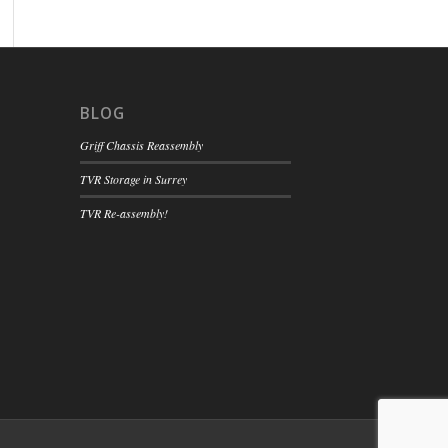
BLOG
Griff Chassis Reassembly
TVR Storage in Surrey
TVR Re-assembly!