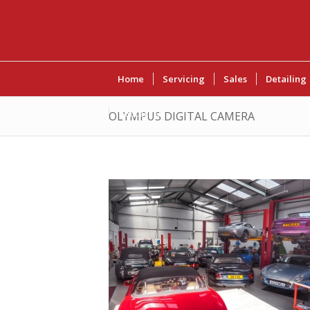
Home
Servicing
Sales
Detailing
Contact Us
OLYMPUS DIGITAL CAMERA