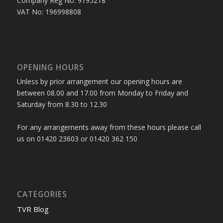
Company Reg No: 9195218
VAT No: 196998808
OPENING HOURS
Unless by prior arrangement our opening hours are
between 08.00 and 17.00 from Monday to Friday and
Saturday from 8.30 to 12.30
For any arrangements away from these hours please call
us on 01420 23603 or 01420 362 150
CATEGORIES
TVR Blog