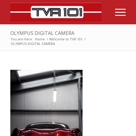
OLYMPUS DIGITAL CAMERA
You are here:
Home
/
Welcome to TVR 101
/
OLYMPUS DIGITAL CAMERA