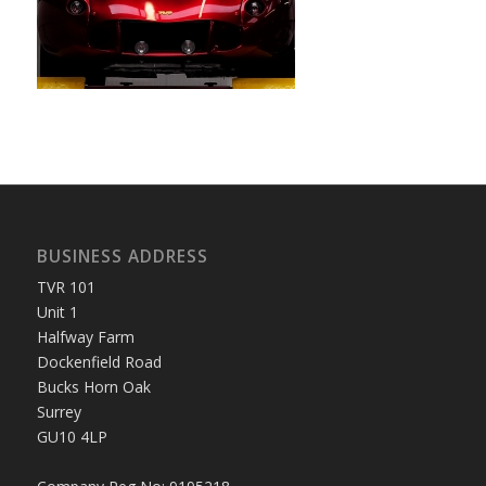
BUSINESS ADDRESS
TVR 101
Unit 1
Halfway Farm
Dockenfield Road
Bucks Horn Oak
Surrey
GU10 4LP