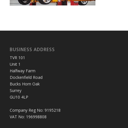
BUSINESS ADDRESS
TVR 101
Unit 1
Halfway Farm
Dockenfield Road
Bucks Horn Oak
Surrey
GU10 4LP
Company Reg No: 9195218
VAT No: 196998808