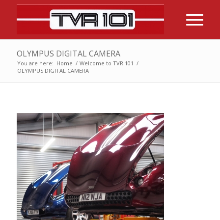
OLYMPUS DIGITAL CAMERA
You are here:
Home
/
Welcome to TVR 101
/
OLYMPUS DIGITAL CAMERA