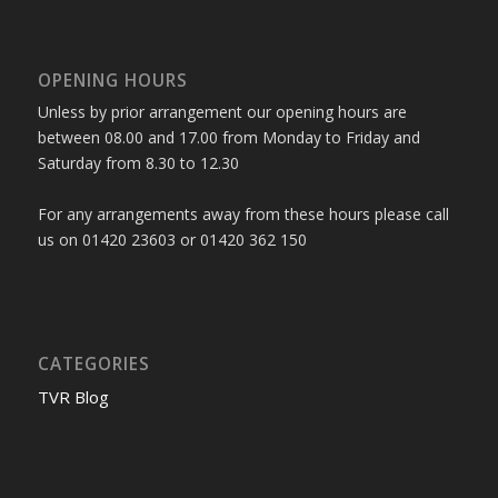
OPENING HOURS
Unless by prior arrangement our opening hours are
between 08.00 and 17.00 from Monday to Friday and
Saturday from 8.30 to 12.30
For any arrangements away from these hours please call
us on 01420 23603 or 01420 362 150
CATEGORIES
TVR Blog