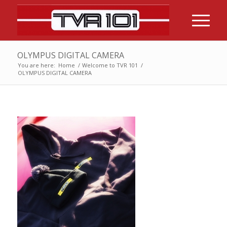
OLYMPUS DIGITAL CAMERA
You are here:
Home
/
Welcome to TVR 101
/
OLYMPUS DIGITAL CAMERA