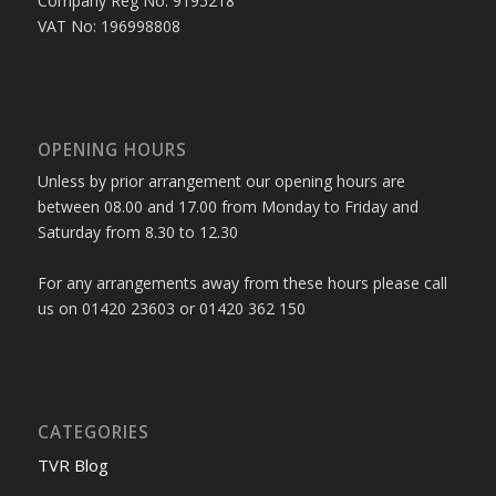
Company Reg No: 9195218
VAT No: 196998808
OPENING HOURS
Unless by prior arrangement our opening hours are
between 08.00 and 17.00 from Monday to Friday and
Saturday from 8.30 to 12.30
For any arrangements away from these hours please call
us on 01420 23603 or 01420 362 150
CATEGORIES
TVR Blog