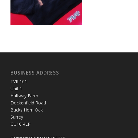
BUSINESS ADDRESS
TVR 101
Unit 1
Halfway Farm
Dockenfield Road
Bucks Horn Oak
Surrey
GU10 4LP