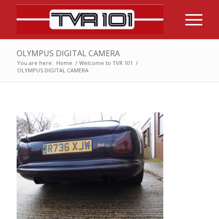
OLYMPUS DIGITAL CAMERA
You are here:
Home
/
Welcome to TVR 101
/
OLYMPUS DIGITAL CAMERA