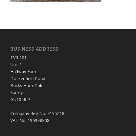
BUSINESS ADDRESS
TVR 101
Unit 1
Halfway Farm
Dockenfield Road
Bucks Horn Oak
Surrey
GU10 4LP
Company Reg No: 9195218
VAT No: 196998808