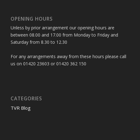
OPENING HOURS
Unless by prior arrangement our opening hours are
between 08.00 and 17.00 from Monday to Friday and
Saturday from 8.30 to 12.30
For any arrangements away from these hours please call
us on 01420 23603 or 01420 362 150
CATEGORIES
TVR Blog