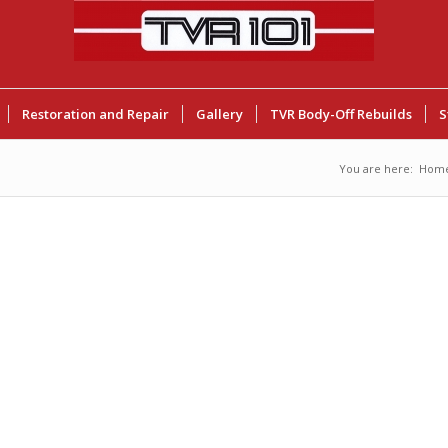
Restoration and Repair
Gallery
TVR Body-Off Rebuilds
S
You are here:
Hom