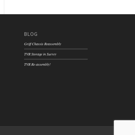
BLOG
Griff Chassis Reassembly
TVR Storage in Surrey
TVR Re-assembly!