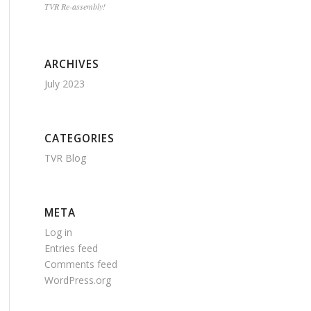
TVR Re-assembly!
ARCHIVES
July 2023
CATEGORIES
TVR Blog
META
Log in
Entries feed
Comments feed
WordPress.org