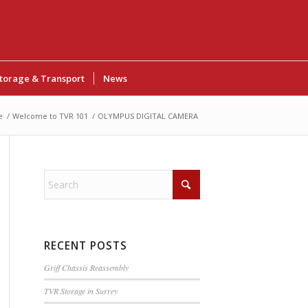
torage & Transport
News
e
/
Welcome to TVR 101
/
OLYMPUS DIGITAL CAMERA
RECENT POSTS
Griff Chassis Reassembly
TVR Storage in Surrey