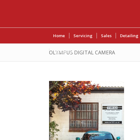
Home
Servicing
Sales
Detailing
Contact Us
OLYMPUS DIGITAL CAMERA