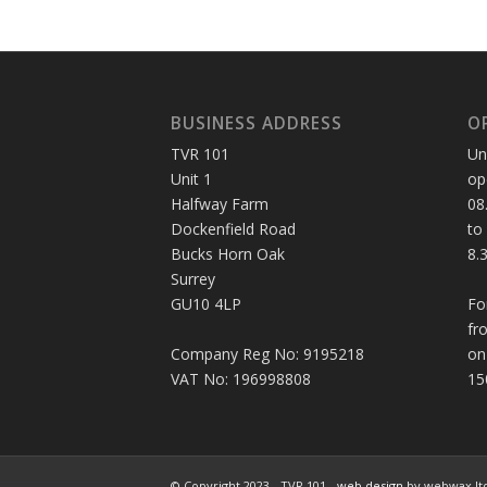
BUSINESS ADDRESS
O
TVR 101
Un
Unit 1
op
Halfway Farm
08
Dockenfield Road
to
Bucks Horn Oak
8.
Surrey
GU10 4LP
Fo
fr
Company Reg No: 9195218
on
VAT No: 196998808
15
© Copyright 2023 - TVR 101 -
web design
by webwax lt