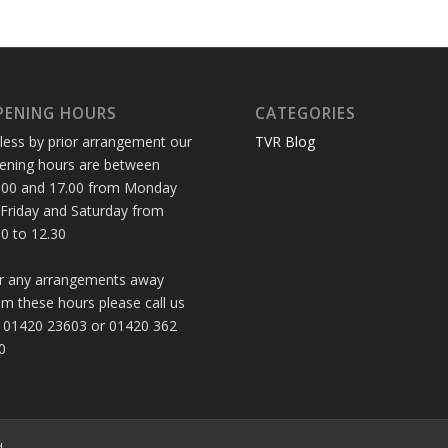
PENING HOURS
CATEGORIES
less by prior arrangement our
TVR Blog
ening hours are between
.00 and 17.00 from Monday
 Friday and Saturday from
30 to 12.30
r any arrangements away
om these hours please call us
 01420 23603 or 01420 362
0
d.