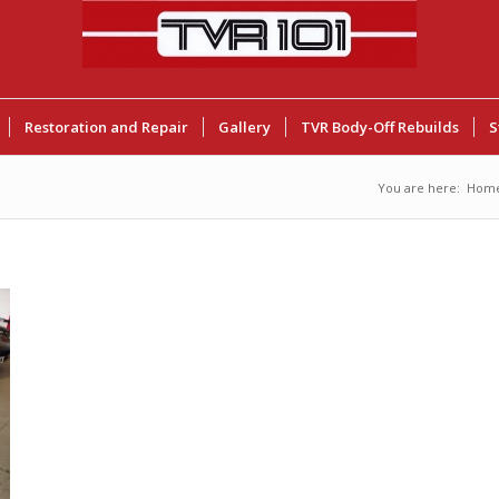
Restoration and Repair
Gallery
TVR Body-Off Rebuilds
S
You are here:
Hom