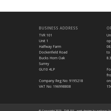
BUSINESS ADDRESS
O
TVR 101
Un
Unit 1
op
Halfway Farm
08
Dockenfield Road
to
Bucks Horn Oak
8.
Surrey
GU10 4LP
Fo
fr
Company Reg No: 9195218
on
VAT No: 196998808
15
© Copyright 2023 - TVR 101 -
web design
by webwax lt