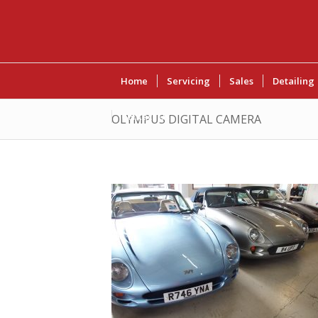
Home
Servicing
Sales
Detailing
Contact Us
OLYMPUS DIGITAL CAMERA