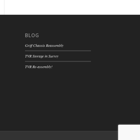
BLOG
Griff Chassis Reassembly
TVR Storage in Surrey
TVR Re-assembly!