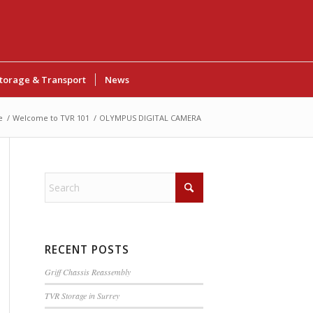
torage & Transport
News
e
/
Welcome to TVR 101
/
OLYMPUS DIGITAL CAMERA
RECENT POSTS
Griff Chassis Reassembly
TVR Storage in Surrey