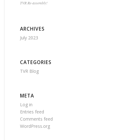
TVR Re-assembly!
ARCHIVES
July 2023
CATEGORIES
TVR Blog
META
Log in
Entries feed
Comments feed
WordPress.org