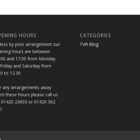
PENING HOURS
CATEGORIES
less by prior arrangement our
TVR Blog
ening hours are between
.00 and 17.00 from Monday
 Friday and Saturday from
30 to 12.30
r any arrangements away
om these hours please call us
 01420 23603 or 01420 362
0
d.