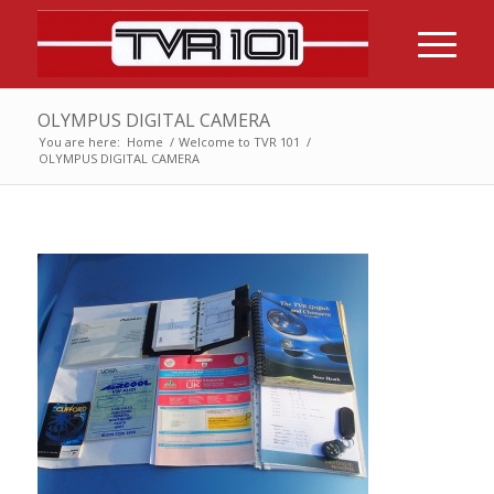
OLYMPUS DIGITAL CAMERA
You are here:
Home
/
Welcome to TVR 101
/
OLYMPUS DIGITAL CAMERA