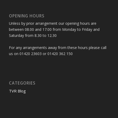
OPENING HOURS
Unless by prior arrangement our opening hours are
between 08.00 and 17.00 from Monday to Friday and
Saturday from 8.30 to 12.30
For any arrangements away from these hours please call
us on 01420 23603 or 01420 362 150
CATEGORIES
TVR Blog