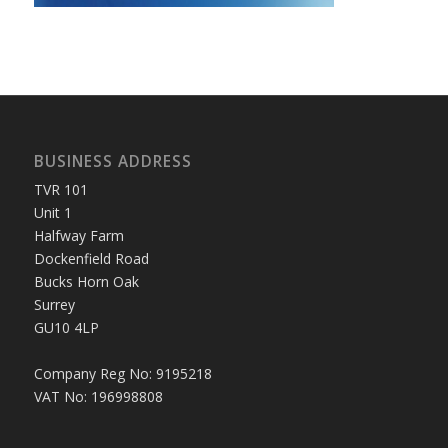
BUSINESS ADDRESS
TVR 101
Unit 1
Halfway Farm
Dockenfield Road
Bucks Horn Oak
Surrey
GU10 4LP
Company Reg No: 9195218
VAT No: 196998808