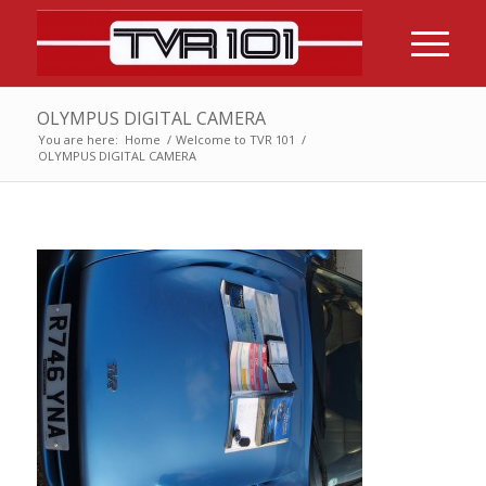
OLYMPUS DIGITAL CAMERA
You are here:
Home
/
Welcome to TVR 101
/
OLYMPUS DIGITAL CAMERA