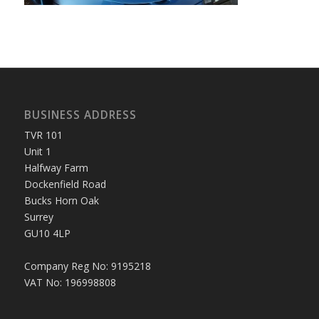
BUSINESS ADDRESS
TVR 101
Unit 1
Halfway Farm
Dockenfield Road
Bucks Horn Oak
Surrey
GU10 4LP
Company Reg No: 9195218
VAT No: 196998808