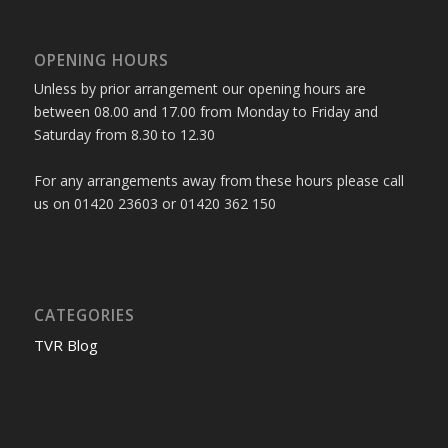
OPENING HOURS
Unless by prior arrangement our opening hours are
between 08.00 and 17.00 from Monday to Friday and
Saturday from 8.30 to 12.30
For any arrangements away from these hours please call
us on 01420 23603 or 01420 362 150
CATEGORIES
TVR Blog