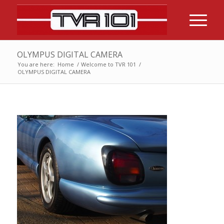
OLYMPUS DIGITAL CAMERA
You are here:
Home
/
Welcome to TVR 101
/
OLYMPUS DIGITAL CAMERA