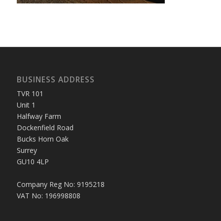
BUSINESS ADDRESS
TVR 101
Unit 1
Halfway Farm
Dockenfield Road
Bucks Horn Oak
Surrey
GU10 4LP
Company Reg No: 9195218
VAT No: 196998808