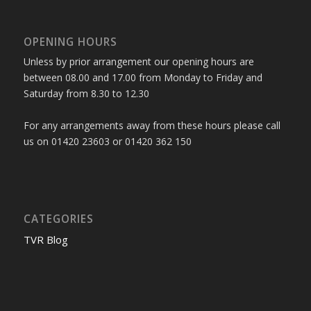
OPENING HOURS
Unless by prior arrangement our opening hours are
between 08.00 and 17.00 from Monday to Friday and
Saturday from 8.30 to 12.30
For any arrangements away from these hours please call
us on 01420 23603 or 01420 362 150
CATEGORIES
TVR Blog