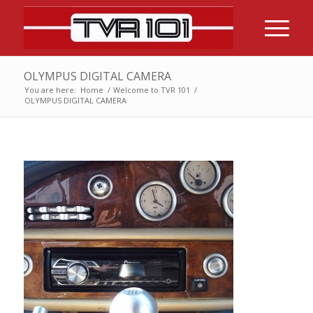
OLYMPUS DIGITAL CAMERA
You are here:
Home
/
Welcome to TVR 101
/
OLYMPUS DIGITAL CAMERA