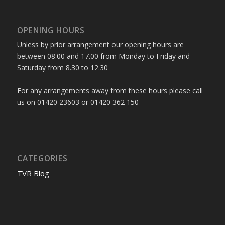
OPENING HOURS
Unless by prior arrangement our opening hours are
between 08.00 and 17.00 from Monday to Friday and
Saturday from 8.30 to 12.30
For any arrangements away from these hours please call
us on 01420 23603 or 01420 362 150
CATEGORIES
TVR Blog