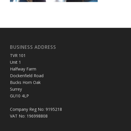
BUSINESS ADDRESS
TVR 101
Unit 1
Halfway Farm
Dockenfield Road
Bucks Horn Oak
Surrey
GU10 4LP
Company Reg No: 9195218
VAT No: 196998808