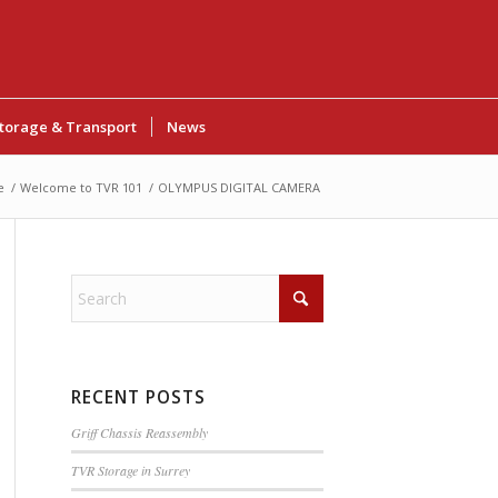
torage & Transport
News
e
/
Welcome to TVR 101
/
OLYMPUS DIGITAL CAMERA
RECENT POSTS
Griff Chassis Reassembly
TVR Storage in Surrey