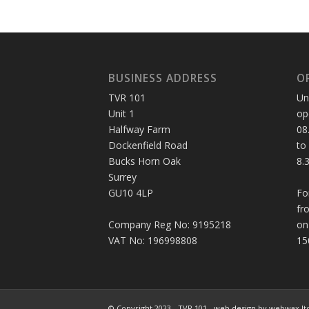
BUSINESS ADDRESS
O
TVR 101
Un
Unit 1
op
Halfway Farm
08
Dockenfield Road
to
Bucks Horn Oak
8.
Surrey
GU10 4LP
Fo
fr
Company Reg No: 9195218
on
VAT No: 196998808
15
© Copyright 2023 - TVR 101 -
web design
by webwax lt