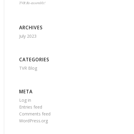
TVR Re-assembly!
ARCHIVES
July 2023
CATEGORIES
TVR Blog
META
Log in
Entries feed
Comments feed
WordPress.org