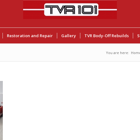
Restoration and Repair
Gallery
TVR Body-Off Rebuilds
S
You are here:
Hom