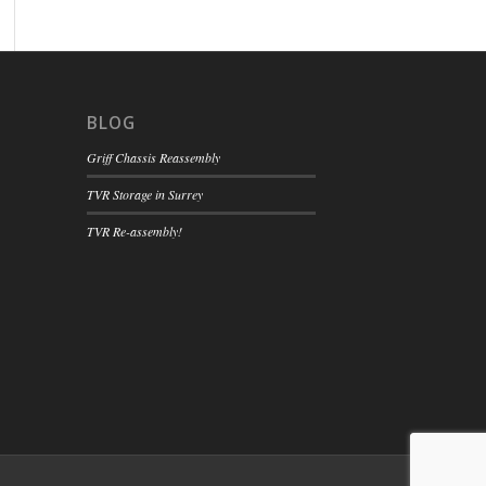
BLOG
Griff Chassis Reassembly
TVR Storage in Surrey
TVR Re-assembly!