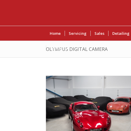
Home
Servicing
Sales
Detailing
Contact Us
OLYMPUS DIGITAL CAMERA