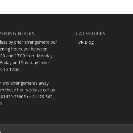
PENING HOURS
CATEGORIES
less by prior arrangement our
TVR Blog
ening hours are between
.00 and 17.00 from Monday
 Friday and Saturday from
30 to 12.30
r any arrangements away
om these hours please call us
 01420 23603 or 01420 362
0
d.