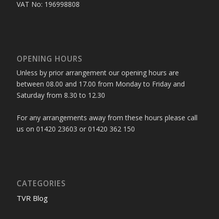
VAT No: 196998808
OPENING HOURS
Unless by prior arrangement our opening hours are
between 08.00 and 17.00 from Monday to Friday and
Saturday from 8.30 to 12.30
For any arrangements away from these hours please call
us on 01420 23603 or 01420 362 150
CATEGORIES
TVR Blog