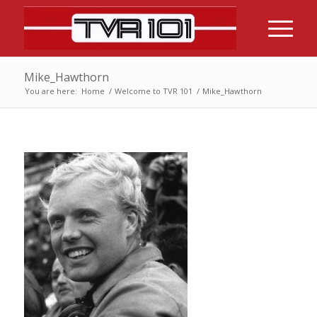
Mike_Hawthorn
You are here:
Home
/
Welcome to TVR 101
/
Mike_Hawthorn