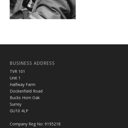
BUSINESS ADDRESS
TVR 101
Unit 1
Halfway Farm
Dockenfield Road
Bucks Horn Oak
Surrey
GU10 4LP
Company Reg No: 9195218