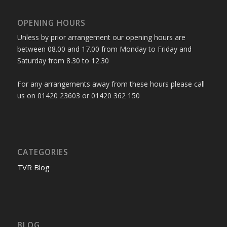
OPENING HOURS
Unless by prior arrangement our opening hours are
between 08.00 and 17.00 from Monday to Friday and
Saturday from 8.30 to 12.30
For any arrangements away from these hours please call
us on 01420 23603 or 01420 362 150
CATEGORIES
TVR Blog
BLOG