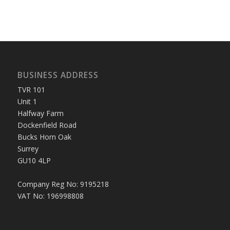
BUSINESS ADDRESS
TVR 101
Unit 1
Halfway Farm
Dockenfield Road
Bucks Horn Oak
Surrey
GU10 4LP
Company Reg No: 9195218
VAT No: 196998808