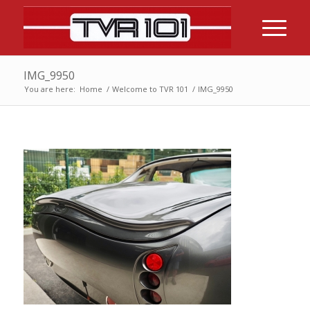
IMG_9950
You are here:
Home
/
Welcome to TVR 101
/
IMG_9950