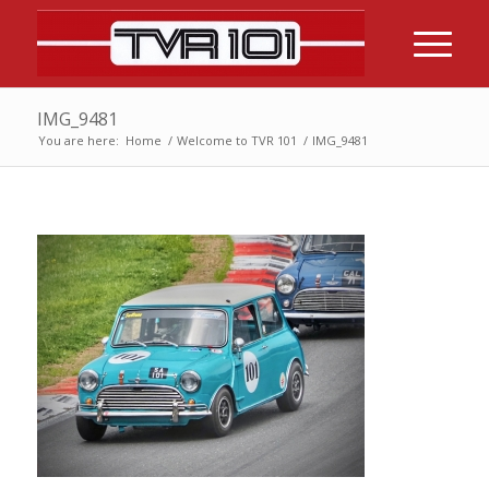
IMG_9481
You are here:
Home
/
Welcome to TVR 101
/
IMG_9481