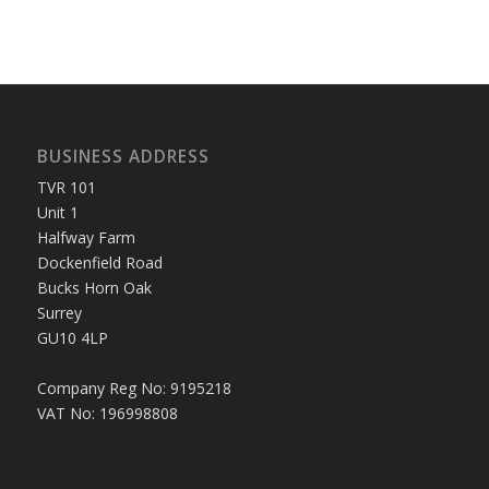
BUSINESS ADDRESS
TVR 101
Unit 1
Halfway Farm
Dockenfield Road
Bucks Horn Oak
Surrey
GU10 4LP
Company Reg No: 9195218
VAT No: 196998808