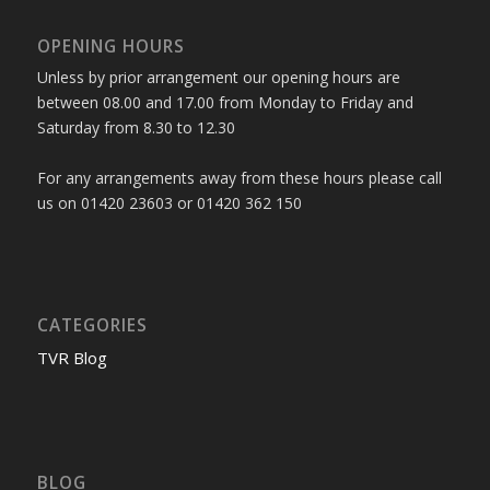
OPENING HOURS
Unless by prior arrangement our opening hours are
between 08.00 and 17.00 from Monday to Friday and
Saturday from 8.30 to 12.30
For any arrangements away from these hours please call
us on 01420 23603 or 01420 362 150
CATEGORIES
TVR Blog
BLOG