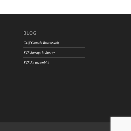
BLOG
Griff Chassis Reassembly
TVR Storage in Surrey
TVR Re-assembly!