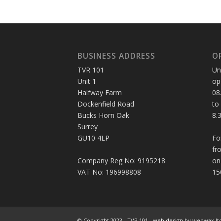
BUSINESS ADDRESS
O
TVR 101
Un
Unit 1
op
Halfway Farm
08
Dockenfield Road
to
Bucks Horn Oak
8.
Surrey
GU10 4LP
Fo
fr
Company Reg No: 9195218
on
VAT No: 196998808
15
© Copyright 2023 - TVR 101 -
web design
by webwax lt