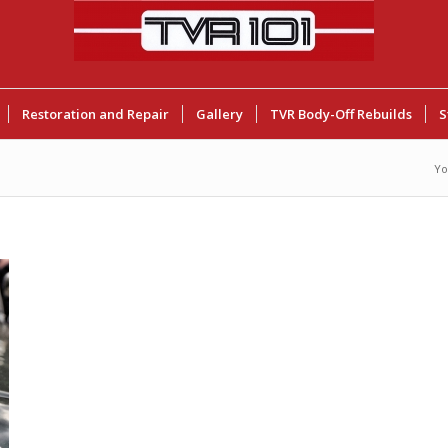
Restoration and Repair
Gallery
TVR Body-Off Rebuilds
S
Yo