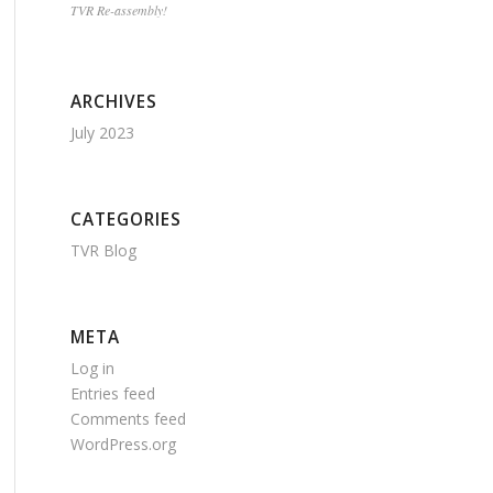
TVR Re-assembly!
ARCHIVES
July 2023
CATEGORIES
TVR Blog
META
Log in
Entries feed
Comments feed
WordPress.org