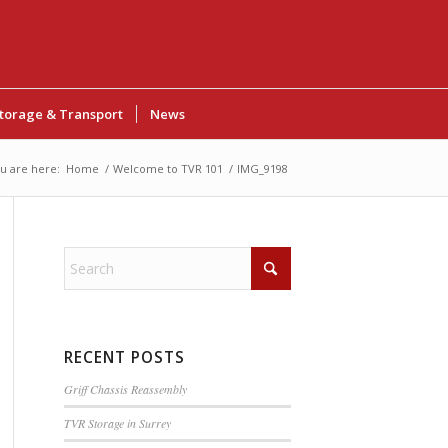
torage & Transport
News
u are here:
Home
/
Welcome to TVR 101
/
IMG_9198
RECENT POSTS
Griff Chassis Reassembly
TVR Storage in Surrey