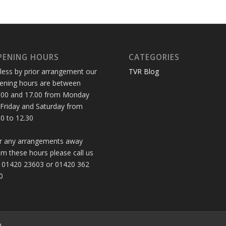
PENING HOURS
CATEGORIES
less by prior arrangement our
TVR Blog
ening hours are between
.00 and 17.00 from Monday
 Friday and Saturday from
30 to 12.30
r any arrangements away
om these hours please call us
 01420 23603 or 01420 362
0
d.