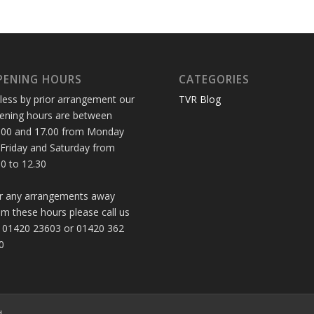
PENING HOURS
CATEGORIES
less by prior arrangement our
TVR Blog
ening hours are between
.00 and 17.00 from Monday
 Friday and Saturday from
30 to 12.30
r any arrangements away
om these hours please call us
 01420 23603 or 01420 362
0
d.