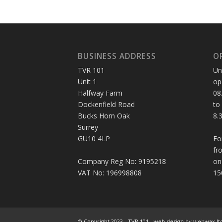
BUSINESS ADDRESS
O
TVR 101
Un
Unit 1
op
Halfway Farm
08
Dockenfield Road
to
Bucks Horn Oak
8.
Surrey
GU10 4LP
Fo
fr
Company Reg No: 9195218
on
VAT No: 196998808
15
© Copyright 2023 - TVR 101 -
web design
by webwax lt