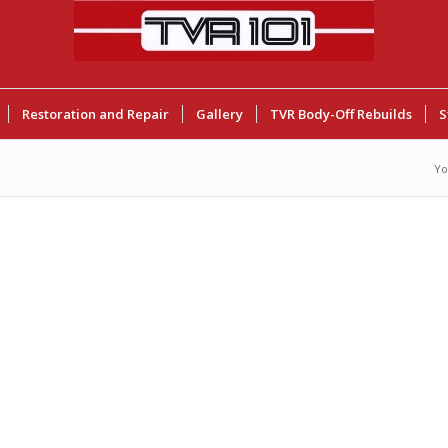
Restoration and Repair
Gallery
TVR Body-Off Rebuilds
S
Yo