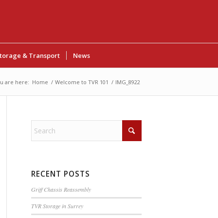
torage & Transport
News
u are here:
Home
/
Welcome to TVR 101
/
IMG_8922
RECENT POSTS
Griff Chassis Reassembly
TVR Storage in Surrey