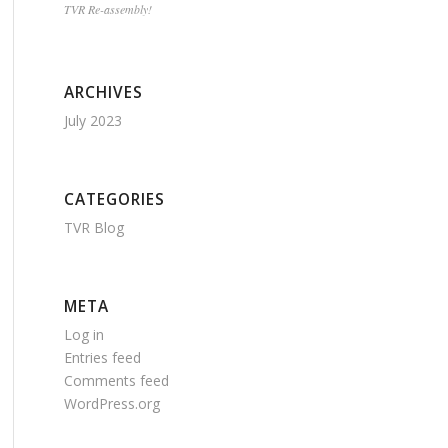
TVR Re-assembly!
ARCHIVES
July 2023
CATEGORIES
TVR Blog
META
Log in
Entries feed
Comments feed
WordPress.org