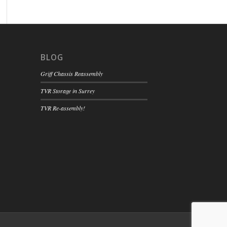
BLOG
Griff Chassis Reassembly
TVR Storage in Surrey
TVR Re-assembly!