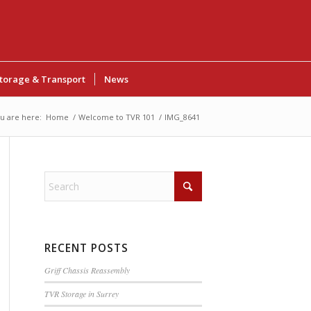
torage & Transport
News
u are here:
Home
/
Welcome to TVR 101
/
IMG_8641
RECENT POSTS
Griff Chassis Reassembly
TVR Storage in Surrey