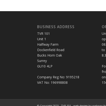
BUSINESS ADDRESS
O
TVR 101
Un
Unit 1
op
Halfway Farm
08
Dockenfield Road
to
Bucks Horn Oak
8.
Surrey
GU10 4LP
Fo
fr
Company Reg No: 9195218
on
VAT No: 196998808
15
© Copyright 2023 - TVR 101 -
web design
by webwax lt