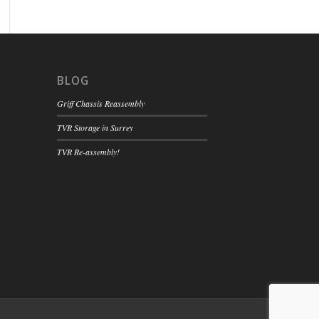
BLOG
Griff Chassis Reassembly
TVR Storage in Surrey
TVR Re-assembly!