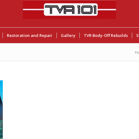
Restoration and Repair
Gallery
TVR Body-Off Rebuilds
S
Yo