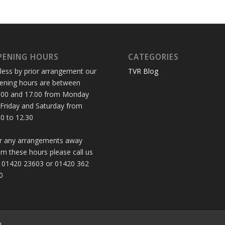
PENING HOURS
CATEGORIES
less by prior arrangement our
TVR Blog
ening hours are between
.00 and 17.00 from Monday
 Friday and Saturday from
30 to 12.30
r any arrangements away
om these hours please call us
 01420 23603 or 01420 362
0
d.