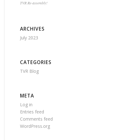
TVR Re-assembly!
ARCHIVES
July 2023
CATEGORIES
TVR Blog
META
Log in
Entries feed
Comments feed
WordPress.org