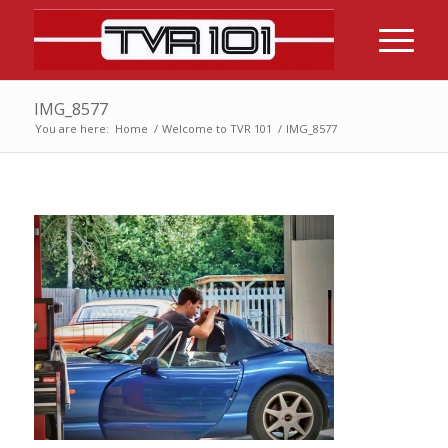
IMG_8577
You are here:
Home
/
Welcome to TVR 101
/
IMG_8577