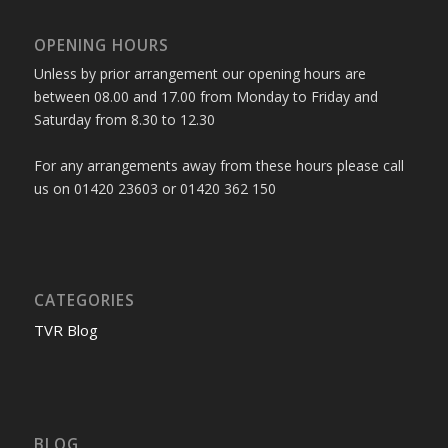
OPENING HOURS
Unless by prior arrangement our opening hours are
between 08.00 and 17.00 from Monday to Friday and
Saturday from 8.30 to 12.30
For any arrangements away from these hours please call
us on 01420 23603 or 01420 362 150
CATEGORIES
TVR Blog
BLOG