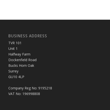
BUSINESS ADDRESS
TVR 101
Unit 1
Halfway Farm
Dockenfield Road
Bucks Horn Oak
Surrey
GU10 4LP
Company Reg No: 9195218
VAT No: 196998808