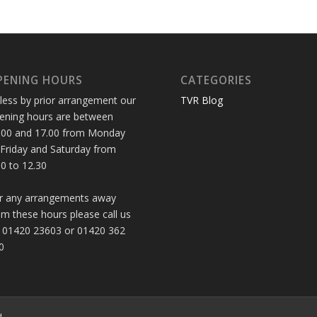
PENING HOURS
CATEGORIES
less by prior arrangement our
TVR Blog
ening hours are between
.00 and 17.00 from Monday
 Friday and Saturday from
30 to 12.30
r any arrangements away
om these hours please call us
 01420 23603 or 01420 362
0
d.