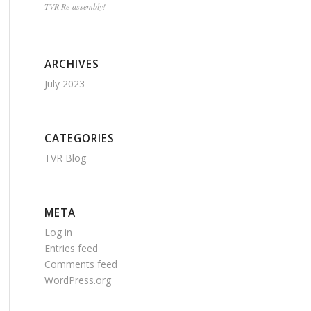
TVR Re-assembly!
ARCHIVES
July 2023
CATEGORIES
TVR Blog
META
Log in
Entries feed
Comments feed
WordPress.org