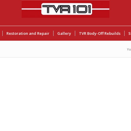
Restoration and Repair
Gallery
TVR Body-Off Rebuilds
S
Yo