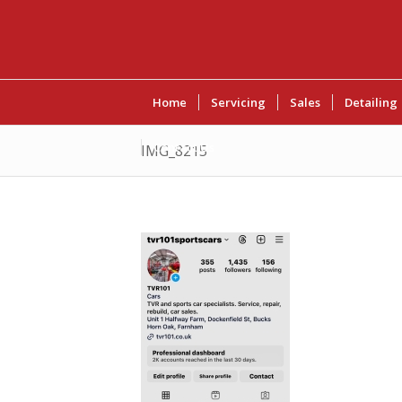
Home
Servicing
Sales
Detailing
Contact Us
IMG_8215