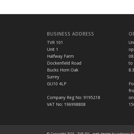
BUSINESS ADDRESS
O
TVR 101
Un
Unit 1
op
Halfway Farm
08
Dockenfield Road
to
Bucks Horn Oak
8.
Surrey
GU10 4LP
Fo
fr
Company Reg No: 9195218
on
VAT No: 196998808
15
© Copyright 2023 - TVR 101 -
web design
by webwax lt