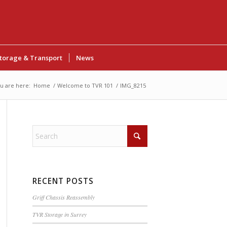
torage & Transport
News
u are here:
Home
/
Welcome to TVR 101
/
IMG_8215
RECENT POSTS
Griff Chassis Reassembly
TVR Storage in Surrey