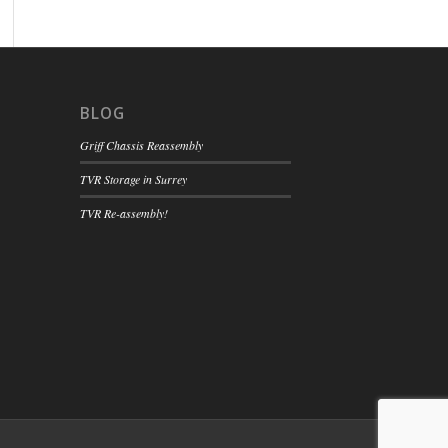
BLOG
Griff Chassis Reassembly
TVR Storage in Surrey
TVR Re-assembly!