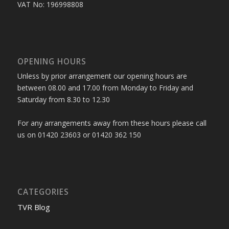
VAT No: 196998808
OPENING HOURS
Unless by prior arrangement our opening hours are
between 08.00 and 17.00 from Monday to Friday and
Saturday from 8.30 to 12.30
For any arrangements away from these hours please call
us on 01420 23603 or 01420 362 150
CATEGORIES
TVR Blog