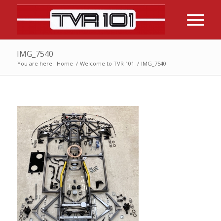
IMG_7540
You are here:
Home
/
Welcome to TVR 101
/
IMG_7540