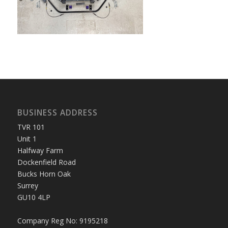
BUSINESS ADDRESS
TVR 101
Unit 1
Halfway Farm
Dockenfield Road
Bucks Horn Oak
Surrey
GU10 4LP
Company Reg No: 9195218