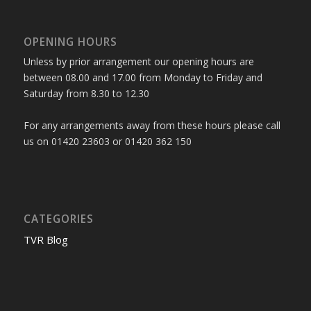
OPENING HOURS
Unless by prior arrangement our opening hours are
between 08.00 and 17.00 from Monday to Friday and
Saturday from 8.30 to 12.30
For any arrangements away from these hours please call
us on 01420 23603 or 01420 362 150
CATEGORIES
TVR Blog