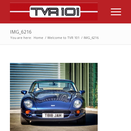
IMG_6216
You are here:
Home
/
Welcome to TVR 101
/
IMG_6216