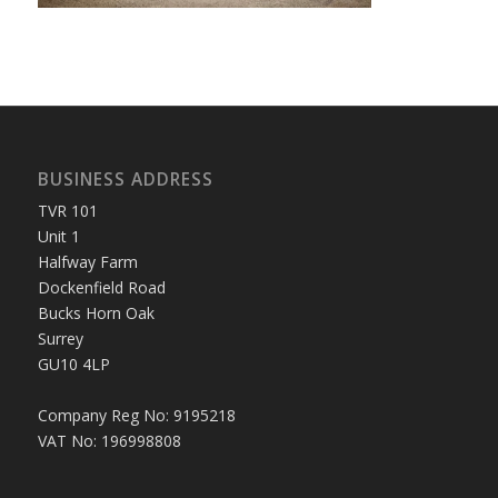
BUSINESS ADDRESS
TVR 101
Unit 1
Halfway Farm
Dockenfield Road
Bucks Horn Oak
Surrey
GU10 4LP
Company Reg No: 9195218
VAT No: 196998808