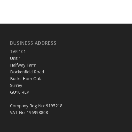
BUSINESS ADDRESS
TVR 101
Unit 1
Halfway Farm
Dockenfield Road
Bucks Horn Oak
Surrey
GU10 4LP
Company Reg No: 9195218
VAT No: 196998808