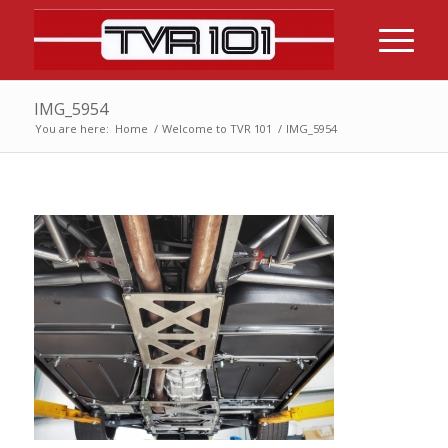
IMG_5954
You are here:
Home
/
Welcome to TVR 101
/
IMG_5954