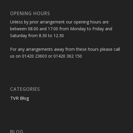
OPENING HOURS
Unless by prior arrangement our opening hours are
between 08.00 and 17.00 from Monday to Friday and
Saturday from 8.30 to 12.30
For any arrangements away from these hours please call
us on 01420 23603 or 01420 362 150
CATEGORIES
TVR Blog
BLOG