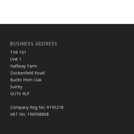
BUSINESS ADDRESS
TVR 101
Unit 1
Halfway Farm
Dockenfield Road
Bucks Horn Oak
Surrey
GU10 4LP
Company Reg No: 9195218
VAT No: 196998808