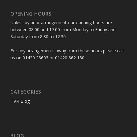
OPENING HOURS
Unless by prior arrangement our opening hours are
between 08.00 and 17.00 from Monday to Friday and
Saturday from 8.30 to 12.30
For any arrangements away from these hours please call
us on 01420 23603 or 01420 362 150
CATEGORIES
TVR Blog
BLOG