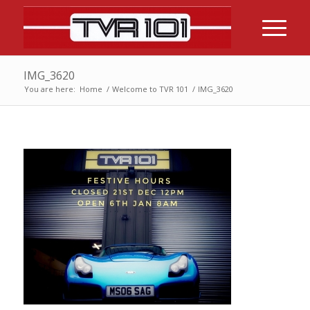
IMG_3620
You are here:
Home
/
Welcome to TVR 101
/
IMG_3620