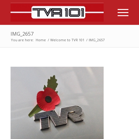
IMG_2657
You are here:
Home
/
Welcome to TVR 101
/
IMG_2657