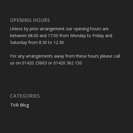
OPENING HOURS
Unless by prior arrangement our opening hours are
between 08.00 and 17.00 from Monday to Friday and
Saturday from 8.30 to 12.30
For any arrangements away from these hours please call
us on 01420 23603 or 01420 362 150
CATEGORIES
TVR Blog