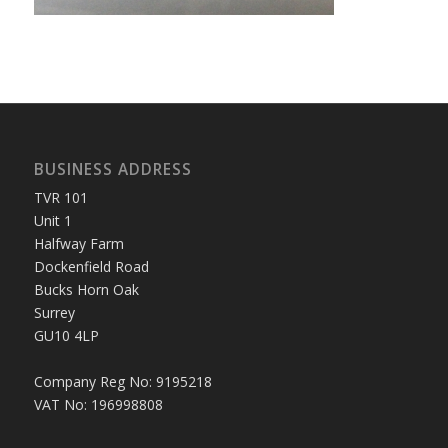
BUSINESS ADDRESS
TVR 101
Unit 1
Halfway Farm
Dockenfield Road
Bucks Horn Oak
Surrey
GU10 4LP
Company Reg No: 9195218
VAT No: 196998808