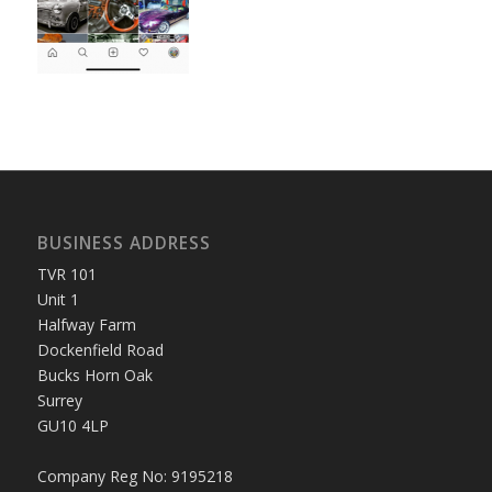
BUSINESS ADDRESS
TVR 101
Unit 1
Halfway Farm
Dockenfield Road
Bucks Horn Oak
Surrey
GU10 4LP
Company Reg No: 9195218