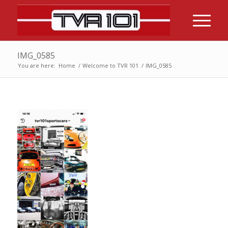
IMG_0585
You are here:
Home
/
Welcome to TVR 101
/
IMG_0585