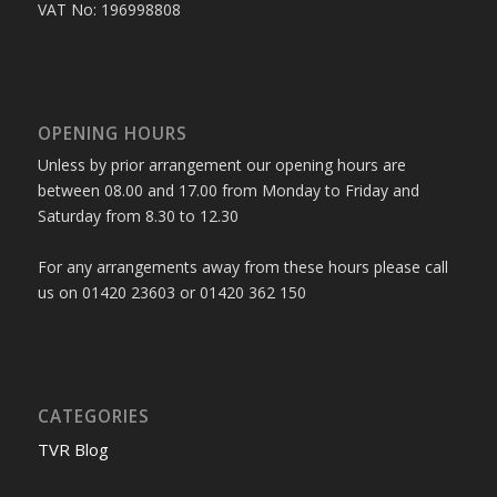
VAT No: 196998808
OPENING HOURS
Unless by prior arrangement our opening hours are
between 08.00 and 17.00 from Monday to Friday and
Saturday from 8.30 to 12.30
For any arrangements away from these hours please call
us on 01420 23603 or 01420 362 150
CATEGORIES
TVR Blog