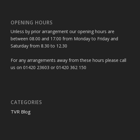
OPENING HOURS
Unless by prior arrangement our opening hours are
between 08.00 and 17.00 from Monday to Friday and
Saturday from 8.30 to 12.30
For any arrangements away from these hours please call
us on 01420 23603 or 01420 362 150
CATEGORIES
TVR Blog