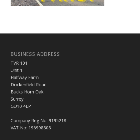
BUSINESS ADDRESS
TVR 101
Unit 1
Halfway Farm
Dockenfield Road
Bucks Horn Oak
Surrey
GU10 4LP
Company Reg No: 9195218
VAT No: 196998808