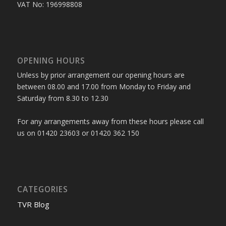
VAT No: 196998808
OPENING HOURS
Unless by prior arrangement our opening hours are
between 08.00 and 17.00 from Monday to Friday and
Saturday from 8.30 to 12.30
For any arrangements away from these hours please call
us on 01420 23603 or 01420 362 150
CATEGORIES
TVR Blog