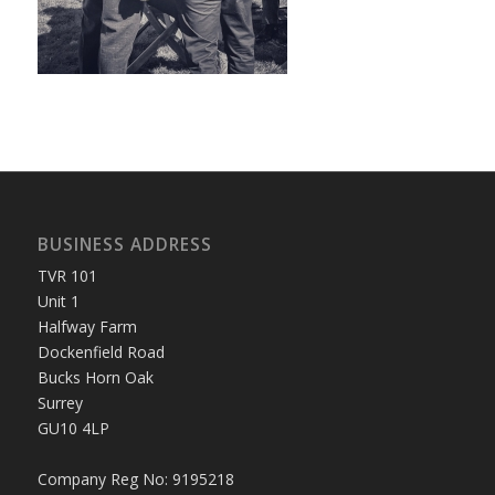
BUSINESS ADDRESS
TVR 101
Unit 1
Halfway Farm
Dockenfield Road
Bucks Horn Oak
Surrey
GU10 4LP
Company Reg No: 9195218