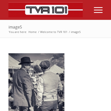
image5
You are here:
Home
/
Welcome to TVR 101
/
image5