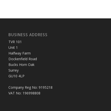
BUSINESS ADDRESS
TVR 101
Unit 1
Halfway Farm
Dockenfield Road
Bucks Horn Oak
Surrey
GU10 4LP
Company Reg No: 9195218
VAT No: 196998808