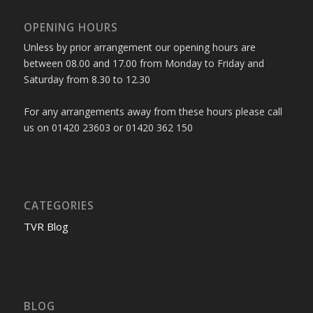
OPENING HOURS
Unless by prior arrangement our opening hours are
between 08.00 and 17.00 from Monday to Friday and
Saturday from 8.30 to 12.30
For any arrangements away from these hours please call
us on 01420 23603 or 01420 362 150
CATEGORIES
TVR Blog
BLOG