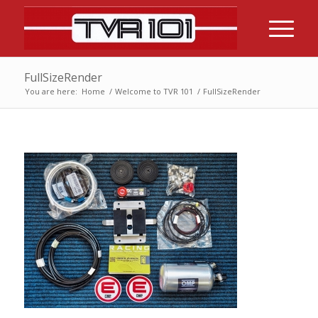
FullSizeRender
You are here:
Home
/
Welcome to TVR 101
/
FullSizeRender