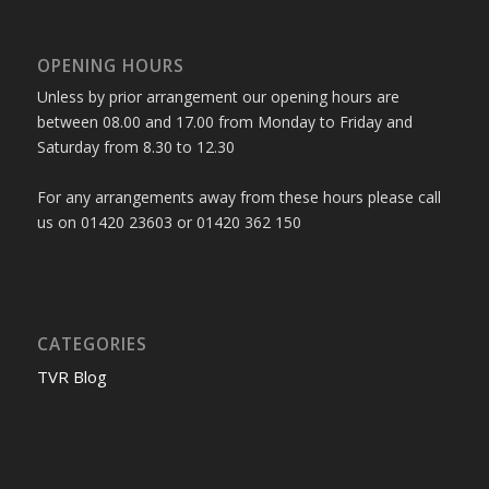
OPENING HOURS
Unless by prior arrangement our opening hours are
between 08.00 and 17.00 from Monday to Friday and
Saturday from 8.30 to 12.30
For any arrangements away from these hours please call
us on 01420 23603 or 01420 362 150
CATEGORIES
TVR Blog