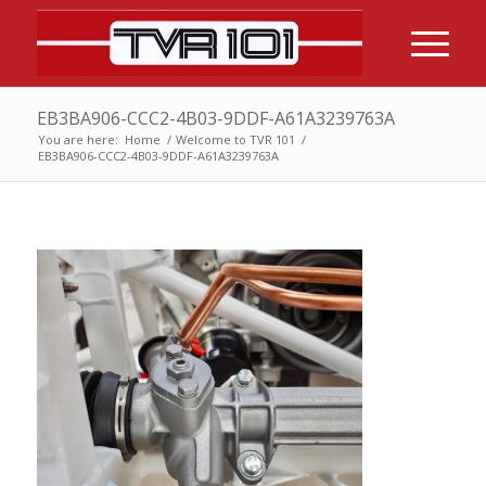
EB3BA906-CCC2-4B03-9DDF-A61A3239763A
You are here:
Home
/
Welcome to TVR 101
/
EB3BA906-CCC2-4B03-9DDF-A61A3239763A