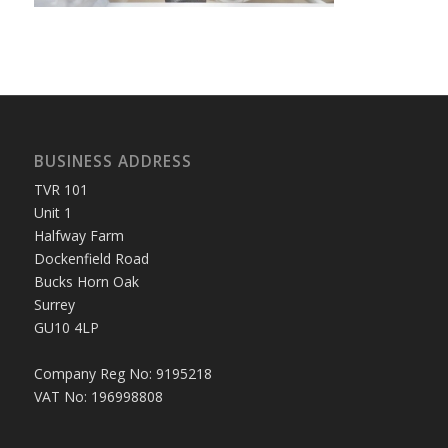
BUSINESS ADDRESS
TVR 101
Unit 1
Halfway Farm
Dockenfield Road
Bucks Horn Oak
Surrey
GU10 4LP
Company Reg No: 9195218
VAT No: 196998808