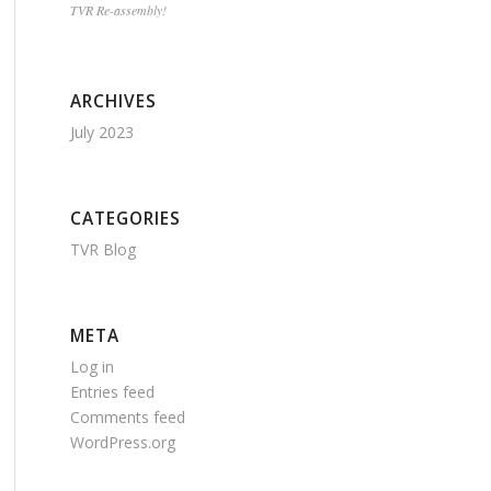
TVR Re-assembly!
ARCHIVES
July 2023
CATEGORIES
TVR Blog
META
Log in
Entries feed
Comments feed
WordPress.org