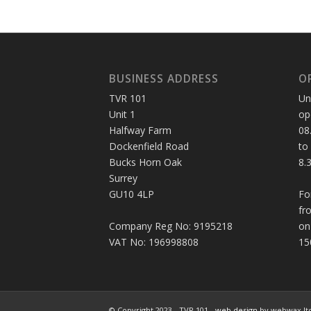
BUSINESS ADDRESS
O
TVR 101
Un
Unit 1
op
Halfway Farm
08
Dockenfield Road
to
Bucks Horn Oak
8.
Surrey
GU10 4LP
Fo
fr
Company Reg No: 9195218
on
VAT No: 196998808
15
© Copyright 2023 - TVR 101 -
web design
by webwax lt