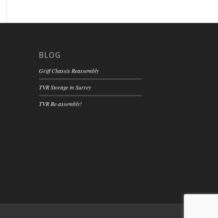
BLOG
Griff Chassis Reassembly
TVR Storage in Surrey
TVR Re-assembly!