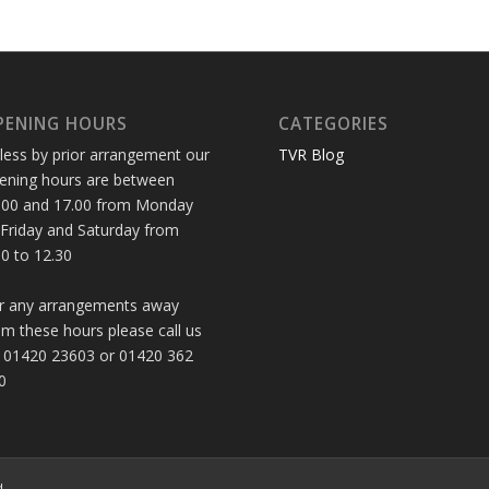
PENING HOURS
CATEGORIES
less by prior arrangement our
TVR Blog
ening hours are between
.00 and 17.00 from Monday
 Friday and Saturday from
30 to 12.30
r any arrangements away
om these hours please call us
 01420 23603 or 01420 362
0
d.