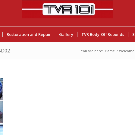
Restoration and Repair
Gallery
TVR Body-Off Rebuilds
S
BD02
You are here:
Home
/
Welcome 