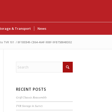
torage & Transport
News
to TVR 101
/
8F1BEB49-CB64-464F-908F-9FB75B84BD02
RECENT POSTS
Griff Chassis Reassembly
TVR Storage in Surrey