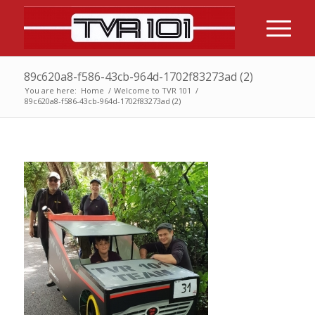
89c620a8-f586-43cb-964d-1702f83273ad (2)
You are here:
Home
/
Welcome to TVR 101
/
89c620a8-f586-43cb-964d-1702f83273ad (2)