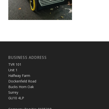
BUSINESS ADDRESS
TVR 101
Unit 1
Halfway Farm
Dockenfield Road
Bucks Horn Oak
Surrey
GU10 4LP