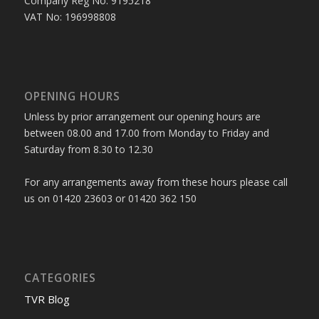
Company Reg No: 9195218
VAT No: 196998808
OPENING HOURS
Unless by prior arrangement our opening hours are
between 08.00 and 17.00 from Monday to Friday and
Saturday from 8.30 to 12.30
For any arrangements away from these hours please call
us on 01420 23603 or 01420 362 150
CATEGORIES
TVR Blog