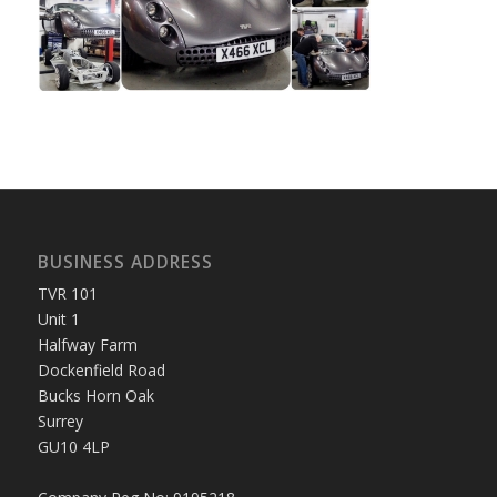
BUSINESS ADDRESS
TVR 101
Unit 1
Halfway Farm
Dockenfield Road
Bucks Horn Oak
Surrey
GU10 4LP