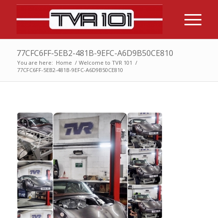
77CFC6FF-5EB2-481B-9EFC-A6D9B50CE810
You are here:
Home
/
Welcome to TVR 101
/
77CFC6FF-5EB2-481B-9EFC-A6D9B50CE810