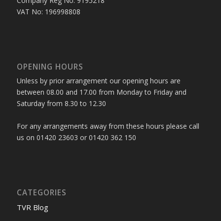
Company Reg No: 9195218
VAT No: 196998808
OPENING HOURS
Unless by prior arrangement our opening hours are
between 08.00 and 17.00 from Monday to Friday and
Saturday from 8.30 to 12.30
For any arrangements away from these hours please call
us on 01420 23603 or 01420 362 150
CATEGORIES
TVR Blog