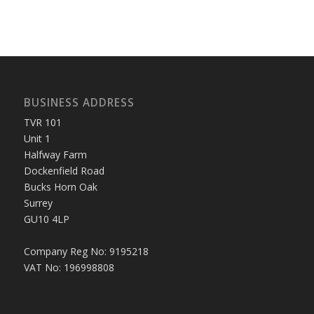
BUSINESS ADDRESS
TVR 101
Unit 1
Halfway Farm
Dockenfield Road
Bucks Horn Oak
Surrey
GU10 4LP
Company Reg No: 9195218
VAT No: 196998808