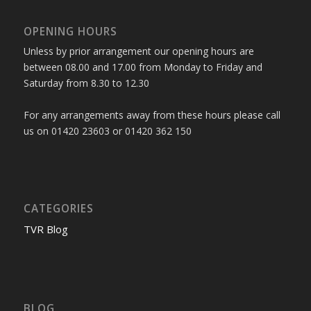
OPENING HOURS
Unless by prior arrangement our opening hours are
between 08.00 and 17.00 from Monday to Friday and
Saturday from 8.30 to 12.30
For any arrangements away from these hours please call
us on 01420 23603 or 01420 362 150
CATEGORIES
TVR Blog
BLOG