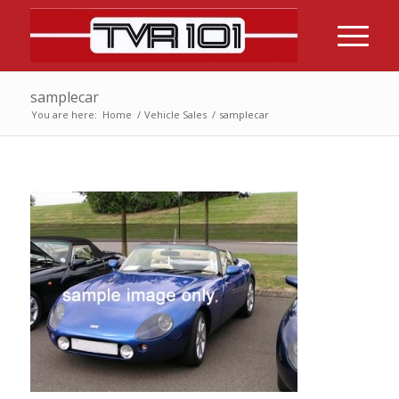
samplecar
You are here:
Home
/
Vehicle Sales
/
samplecar