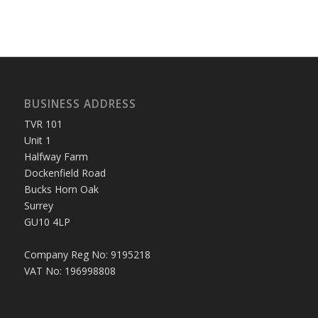
BUSINESS ADDRESS
TVR 101
Unit 1
Halfway Farm
Dockenfield Road
Bucks Horn Oak
Surrey
GU10 4LP
Company Reg No: 9195218
VAT No: 196998808