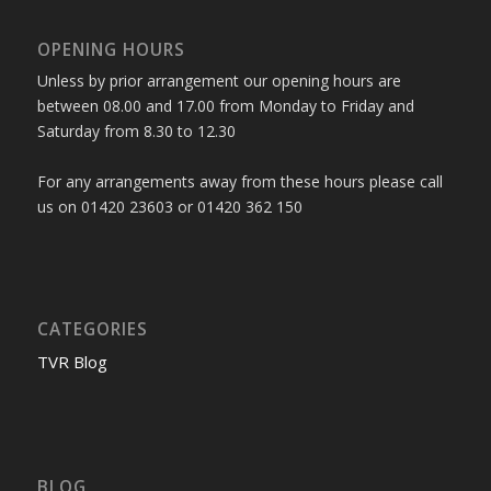
OPENING HOURS
Unless by prior arrangement our opening hours are
between 08.00 and 17.00 from Monday to Friday and
Saturday from 8.30 to 12.30
For any arrangements away from these hours please call
us on 01420 23603 or 01420 362 150
CATEGORIES
TVR Blog
BLOG