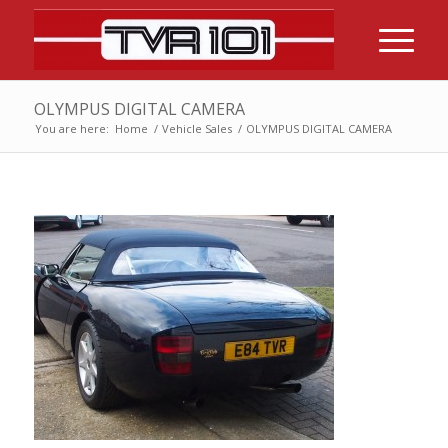
OLYMPUS DIGITAL CAMERA
You are here:
Home
/
Vehicle Sales
/
OLYMPUS DIGITAL CAMERA