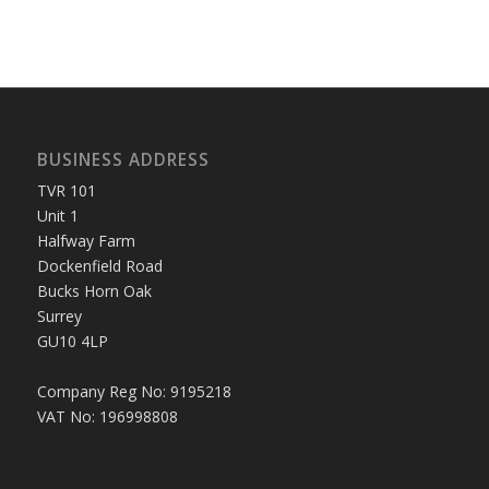
BUSINESS ADDRESS
TVR 101
Unit 1
Halfway Farm
Dockenfield Road
Bucks Horn Oak
Surrey
GU10 4LP
Company Reg No: 9195218
VAT No: 196998808