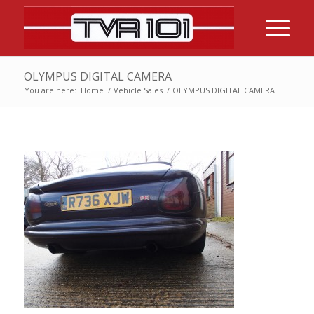
OLYMPUS DIGITAL CAMERA
You are here:
Home
/
Vehicle Sales
/
OLYMPUS DIGITAL CAMERA