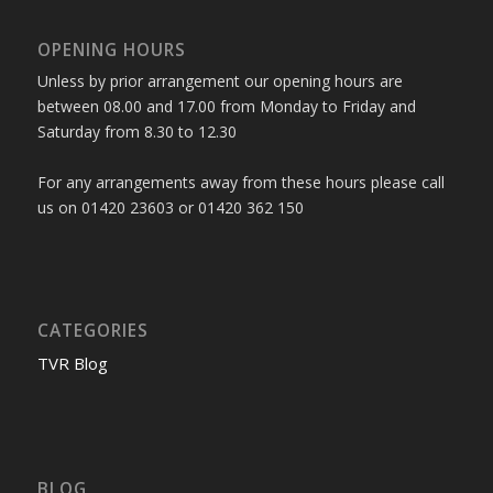
OPENING HOURS
Unless by prior arrangement our opening hours are
between 08.00 and 17.00 from Monday to Friday and
Saturday from 8.30 to 12.30
For any arrangements away from these hours please call
us on 01420 23603 or 01420 362 150
CATEGORIES
TVR Blog
BLOG