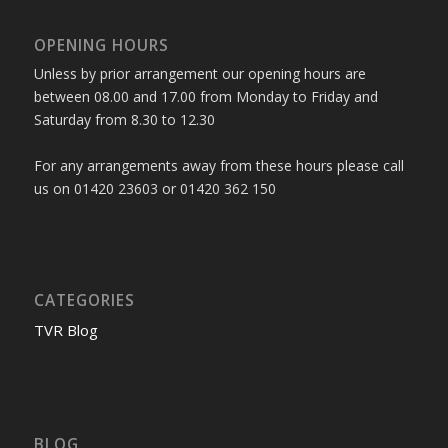
OPENING HOURS
Unless by prior arrangement our opening hours are
between 08.00 and 17.00 from Monday to Friday and
Saturday from 8.30 to 12.30
For any arrangements away from these hours please call
us on 01420 23603 or 01420 362 150
CATEGORIES
TVR Blog
BLOG