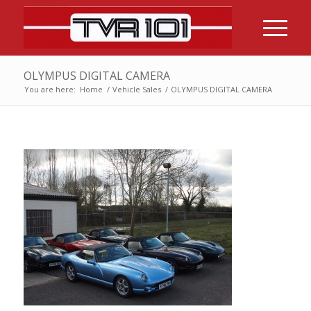
OLYMPUS DIGITAL CAMERA
You are here:
Home
/
Vehicle Sales
/
OLYMPUS DIGITAL CAMERA