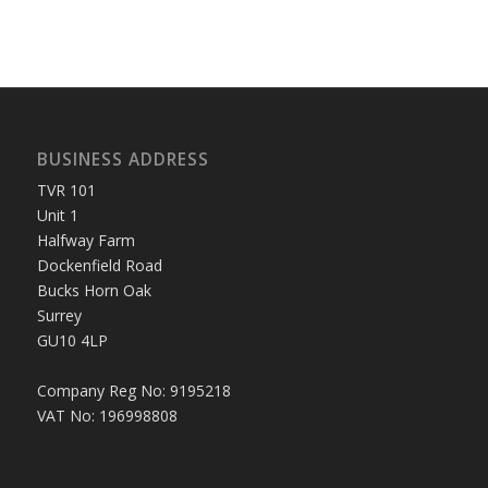
BUSINESS ADDRESS
TVR 101
Unit 1
Halfway Farm
Dockenfield Road
Bucks Horn Oak
Surrey
GU10 4LP
Company Reg No: 9195218
VAT No: 196998808