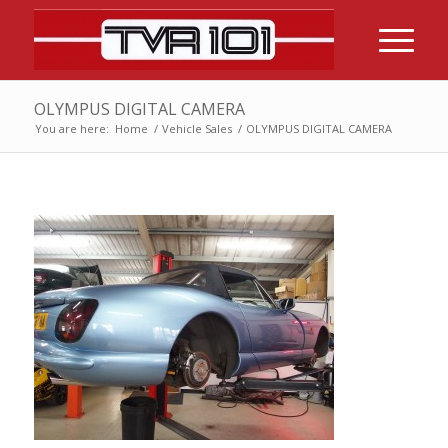
OLYMPUS DIGITAL CAMERA
You are here:
Home
/
Vehicle Sales
/
OLYMPUS DIGITAL CAMERA