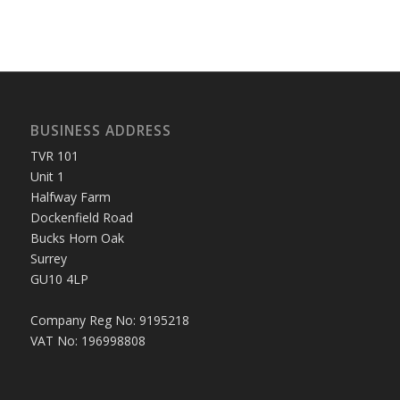
BUSINESS ADDRESS
TVR 101
Unit 1
Halfway Farm
Dockenfield Road
Bucks Horn Oak
Surrey
GU10 4LP
Company Reg No: 9195218
VAT No: 196998808