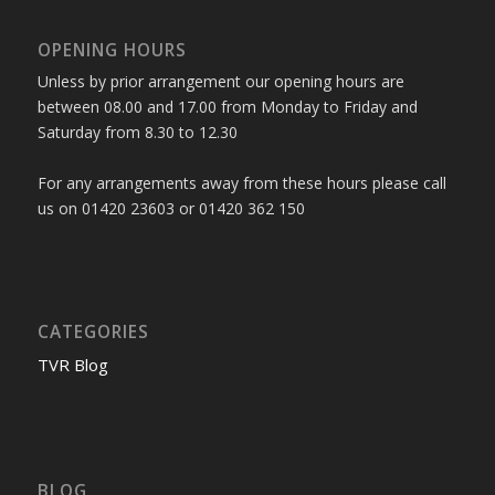
OPENING HOURS
Unless by prior arrangement our opening hours are
between 08.00 and 17.00 from Monday to Friday and
Saturday from 8.30 to 12.30
For any arrangements away from these hours please call
us on 01420 23603 or 01420 362 150
CATEGORIES
TVR Blog
BLOG