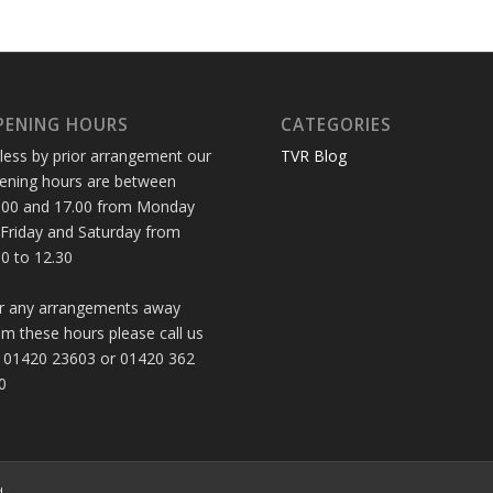
PENING HOURS
CATEGORIES
less by prior arrangement our
TVR Blog
ening hours are between
.00 and 17.00 from Monday
 Friday and Saturday from
30 to 12.30
r any arrangements away
om these hours please call us
 01420 23603 or 01420 362
0
d.