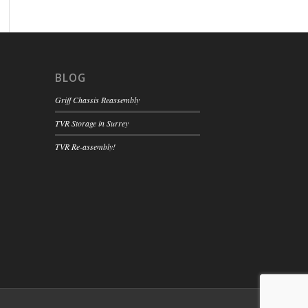
BLOG
Griff Chassis Reassembly
TVR Storage in Surrey
TVR Re-assembly!