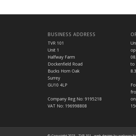
BUSINESS ADDRESS
O
TVR 101
Un
Unit 1
op
Halfway Farm
08
Dockenfield Road
to
Bucks Horn Oak
8.
Surrey
GU10 4LP
Fo
fr
Company Reg No: 9195218
on
VAT No: 196998808
15
© Copyright 2023 - TVR 101 -
web design
by webwax lt