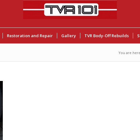
Restoration and Repair
Gallery
TVR Body-Off Rebuilds
S
You are here