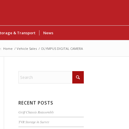
torage & Transport
News
:
Home
/
Vehicle Sales
/
OLYMPUS DIGITAL CAMERA
RECENT POSTS
Griff Chassis Reassembly
TVR Storage in Surrey