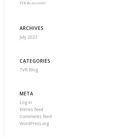
TVR Re-assembly!
ARCHIVES
July 2023
CATEGORIES
TVR Blog
META
Log in
Entries feed
Comments feed
WordPress.org