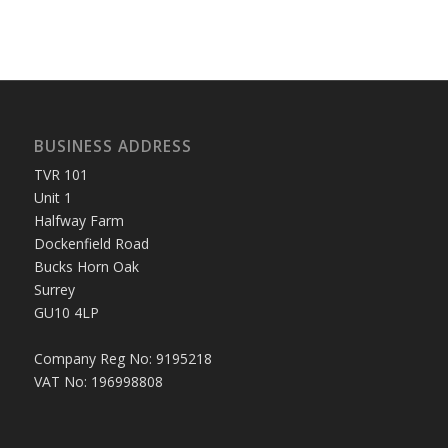
BUSINESS ADDRESS
TVR 101
Unit 1
Halfway Farm
Dockenfield Road
Bucks Horn Oak
Surrey
GU10 4LP
Company Reg No: 9195218
VAT No: 196998808