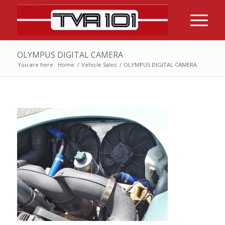
OLYMPUS DIGITAL CAMERA
You are here:
Home
/
Vehicle Sales
/
OLYMPUS DIGITAL CAMERA