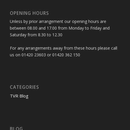
OPENING HOURS
Unless by prior arrangement our opening hours are
between 08.00 and 17.00 from Monday to Friday and
Saturday from 8.30 to 12.30
For any arrangements away from these hours please call
us on 01420 23603 or 01420 362 150
CATEGORIES
TVR Blog
BLOG